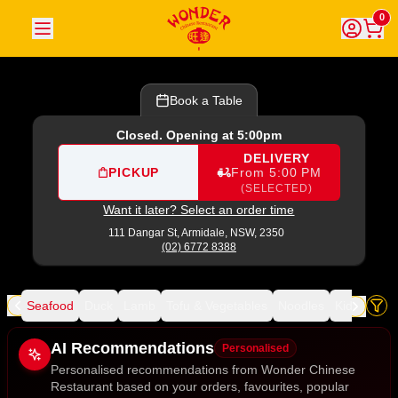
Wonder Chinese Restaurant
|
111 Dangar St, Armidale
|
(0
0
Book a Table
Closed. Opening at 5:00pm
DELIVERY
PICKUP
From 5:00 PM
(SELECTED)
Want it later? Select an order time
111 Dangar St,
Armidale, NSW, 2350
(02) 6772 8388
rry
Seafood
Duck
Lamb
Tofu & Vegetables
Noodles
Kid's Meal
Allergens
AI Recommendations
Personalised
Personalised recommendations from Wonder Chinese
Restaurant based on your orders, favourites, popular