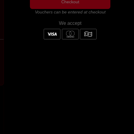
Checkout
Vouchers can be entered at checkout
We accept