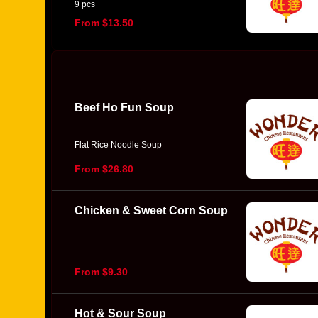
9 pcs
From $13.50
Beef Ho Fun Soup
Flat Rice Noodle Soup
From $26.80
Chicken & Sweet Corn Soup
From $9.30
Hot & Sour Soup