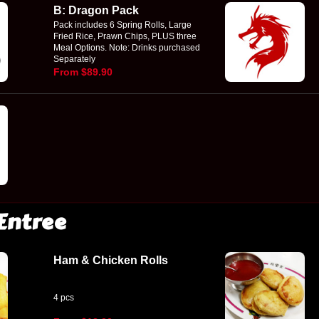
B: Dragon Pack
Pack includes 6 Spring Rolls, Large
Fried Rice, Prawn Chips, PLUS three
Meal Options. Note: Drinks purchased
Separately
From $89.90
Entree
Ham & Chicken Rolls
4 pcs