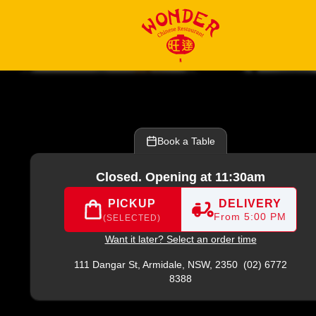
2) 6772 8388
|
Official Website. Explore our updated menu fe
Book a Table
Closed. Opening at 11:30am
PICKUP
DELIVERY
From 5:00 PM
(SELECTED)
Want it later? Select an order time
111 Dangar St,
Armidale, NSW, 2350
(02) 6772
8388