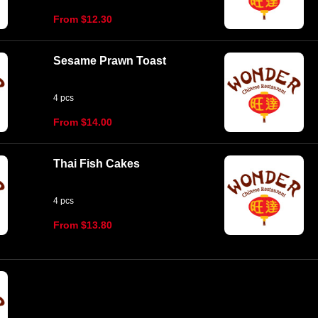
From $12.30
Sesame Prawn Toast
4 pcs
From $14.00
Thai Fish Cakes
4 pcs
From $13.80