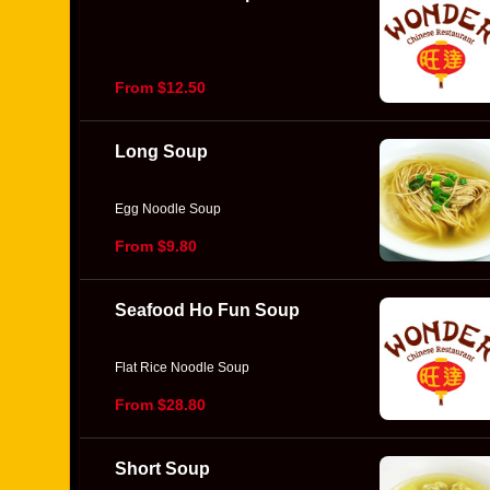
From $12.50
Long Soup
Egg Noodle Soup
From $9.80
Seafood Ho Fun Soup
Flat Rice Noodle Soup
From $28.80
Short Soup