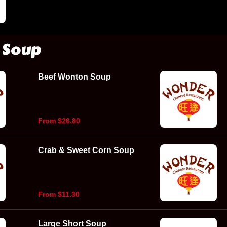
Soup
Beef Wonton Soup
From $26.80
Crab & Sweet Corn Soup
From $11.30
Large Short Soup