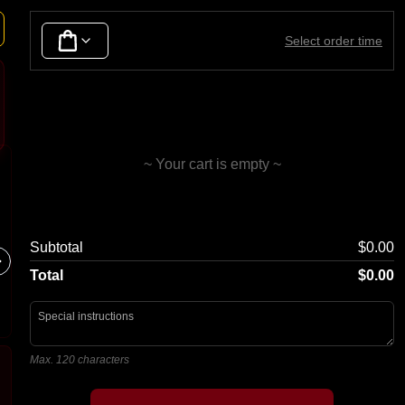
Seafood
Duck
Lamb
Tofu & Vegetables
Noodle
Select order time
~ Your cart is empty ~
Spring Rolls
Fried 
Subtotal
$0.00
4 pcs
Total
$0.00
Max. 120 characters