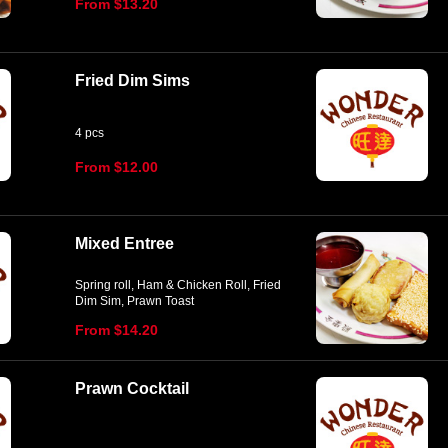
From $13.20
Fried Dim Sims
4 pcs
From $12.00
Mixed Entree
Spring roll, Ham & Chicken Roll, Fried
Dim Sim, Prawn Toast
From $14.20
Prawn Cocktail