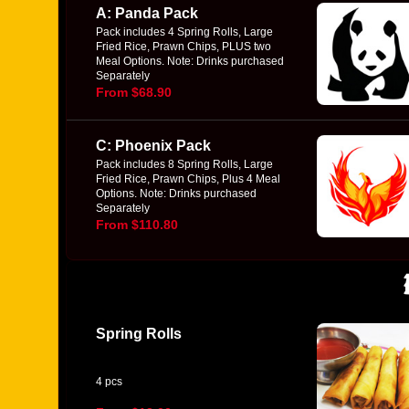
A: Panda Pack
Pack includes 4 Spring Rolls, Large
Fried Rice, Prawn Chips, PLUS two
Meal Options. Note: Drinks purchased
Separately
From $68.90
C: Phoenix Pack
Pack includes 8 Spring Rolls, Large
Fried Rice, Prawn Chips, Plus 4 Meal
Options. Note: Drinks purchased
Separately
From $110.80
Spring Rolls
4 pcs