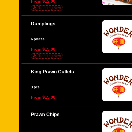
From $12.00
Trending Now
Dumplings
6 pieces
From $15.00
Trending Now
King Prawn Cutlets
3 pcs
From $15.00
Prawn Chips