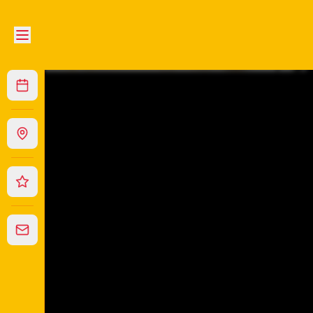
Wonder Chinese Restaurant
|
111 Dangar St, Armidale
|
(0