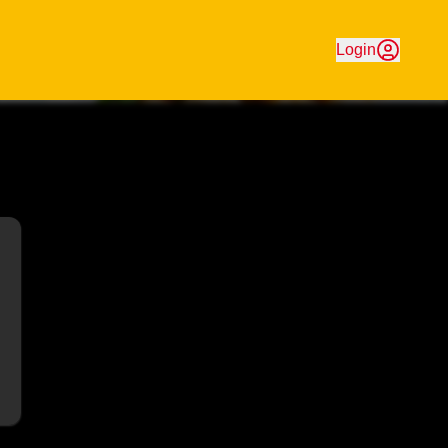
aturing great-value Chinese favourites. Order online for fa
Login