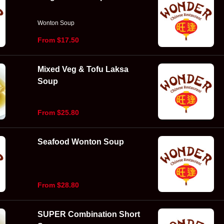
Wonton Soup
From $17.50
Mixed Veg & Tofu Laksa
Soup
From $25.80
Seafood Wonton Soup
From $28.80
SUPER Combination Short