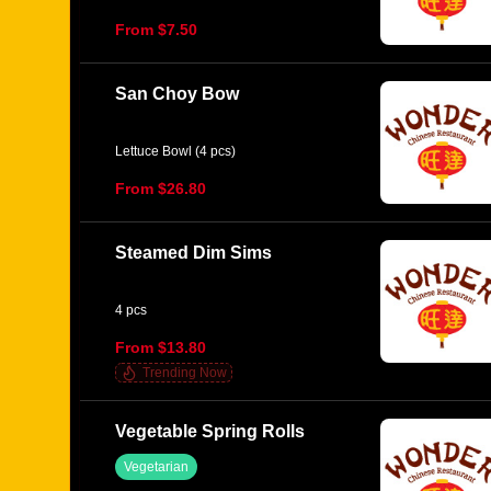
From $7.50
San Choy Bow
Lettuce Bowl (4 pcs)
From $26.80
Steamed Dim Sims
4 pcs
From $13.80
Trending Now
Vegetable Spring Rolls
Vegetarian