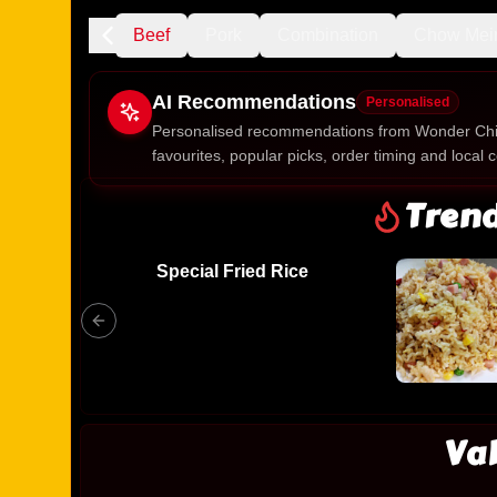
Chicken
Beef
Pork
Combination
Chow Mei
AI Recommendations
Personalised
Personalised recommendations from Wonder Chi
favourites, popular picks, order timing and local c
Gluten Fre
Tren
Special Fried Rice
Show all 
$100+
$10
$100
Clear
Va