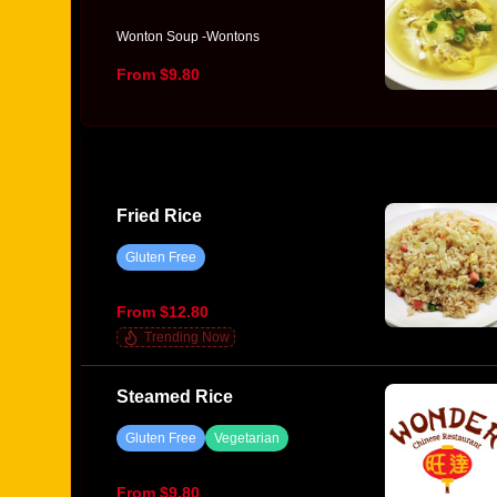
Wonton Soup -Wontons
From $9.80
Fried Rice
Gluten Free
From $12.80
Trending Now
Steamed Rice
Gluten Free
Vegetarian
From $9.80