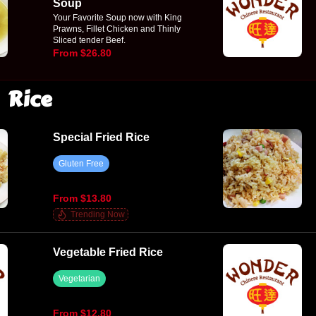
Soup
Your Favorite Soup now with King
Prawns, Fillet Chicken and Thinly
Sliced tender Beef.
From $26.80
Rice
Special Fried Rice
Gluten Free
From $13.80
Trending Now
Vegetable Fried Rice
Vegetarian
From $12.80